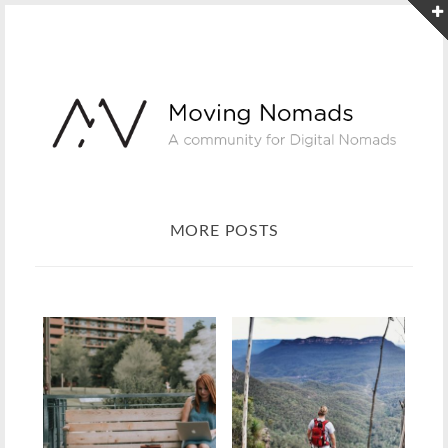
MORE POSTS