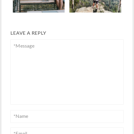
LEAVE A REPLY