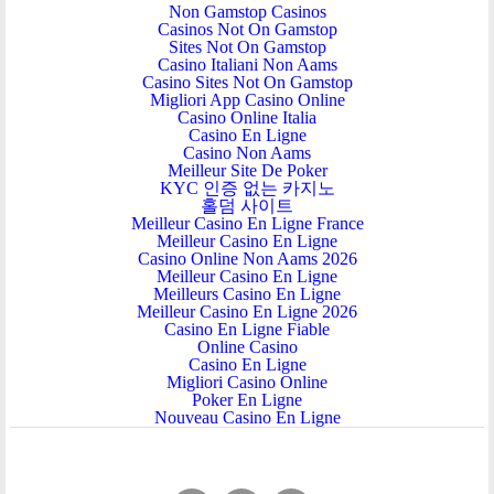
Non Gamstop Casinos
Casinos Not On Gamstop
Sites Not On Gamstop
Casino Italiani Non Aams
Casino Sites Not On Gamstop
Migliori App Casino Online
Casino Online Italia
Casino En Ligne
Casino Non Aams
Meilleur Site De Poker
KYC 인증 없는 카지노
홀덤 사이트
Meilleur Casino En Ligne France
Meilleur Casino En Ligne
Casino Online Non Aams 2026
Meilleur Casino En Ligne
Meilleurs Casino En Ligne
Meilleur Casino En Ligne 2026
Casino En Ligne Fiable
Online Casino
Casino En Ligne
Migliori Casino Online
Poker En Ligne
Nouveau Casino En Ligne