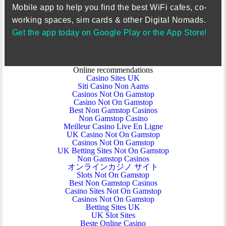
Mobile app to help you find the best WiFi cafes, co-
working spaces, sim cards & other Digital Nomads.
Get the app today on Google Play or the App Store!
Online recommendations
Casino Sites UK
Siti Casino Non Aams
Casinos Not On Gamstop
Casino Not On Gamstop
Best Non Gamstop Casinos
Non Gamstop Casino
Meilleur Casino Live En Ligne
UK Casino Not On Gamstop
Casinos Not On Gamstop
UK Betting Sites Not On Gamstop
Non Gamstop Casinos
オンラインカジノ サイト
Slots Not On Gamstop
Best Non Gamstop Casinos
Casino Sites Not On Gamstop
Casinos Not On Gamstop
Betting Sites UK
UK Slot Sites
Beste Online Casino