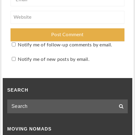
Notify me of follow-up comments by email.
Notify me of new posts by email.
SEARCH
MOVING NOMADS