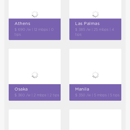
Athens
Las Palmas
$ 690 /w |
12 mbps |
0
$ 385 /w |
25 mbps |
4
tips
tips
Osaka
Manila
$ 360 /w |
2 mbps |
2 tips
$ 350 /w |
5 mbps |
5 tips