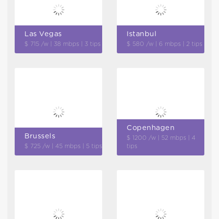
Las Vegas
Istanbul
$ 715 /w |
38 mbps |
3 tips
$ 580 /w |
6 mbps |
2 tips
Copenhagen
Brussels
$ 1200 /w |
52 mbps |
4
$ 725 /w |
45 mbps |
5 tips
tips