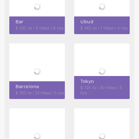
Bar
Ubud
$ 250 /w |
6 mbps |
8 tips
$ 345 /w |
7 mbps |
4 tips
Tokyo
Barcelona
$ 725 /w |
30 mbps |
5
$ 755 /w |
25 mbps |
5 tips
tips