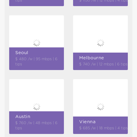
tips
$ 1150 /w |
12 mbps |
4 tips
Seoul
Melbourne
$ 480 /w |
95 mbps |
6
tips
$ 740 /w |
12 mbps |
6 tips
Austin
Vienna
$ 760 /w |
48 mbps |
6
tips
$ 685 /w |
18 mbps |
4 tips