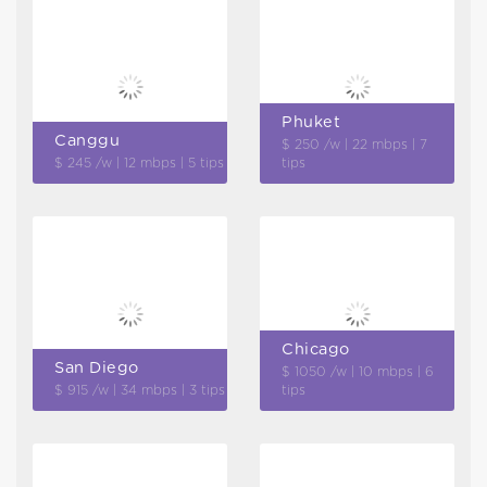
Phuket
Canggu
$ 250 /w |
22 mbps |
7
$ 245 /w |
12 mbps |
5 tips
tips
Chicago
San Diego
$ 1050 /w |
10 mbps |
6
$ 915 /w |
34 mbps |
3 tips
tips