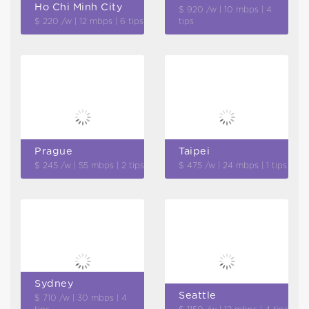
Ho Chi Minh City
$ 920 /w |
10 mbps |
4
$ 220 /w |
12 mbps |
6 tips
tips
Prague
Taipei
$ 245 /w |
55 mbps |
2 tips
$ 475 /w |
24 mbps |
1 tips
Sydney
Seattle
$ 710 /w |
30 mbps |
4