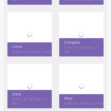
Cologne
Lima
$ 560 /w |
23 mbps |
2
$ 630 /w |
4 mbps |
2 tips
tips
Oslo
Nice
$ 690 /w |
28 mbps |
4
tips
$ 850 /w |
13 mbps |
2 tips