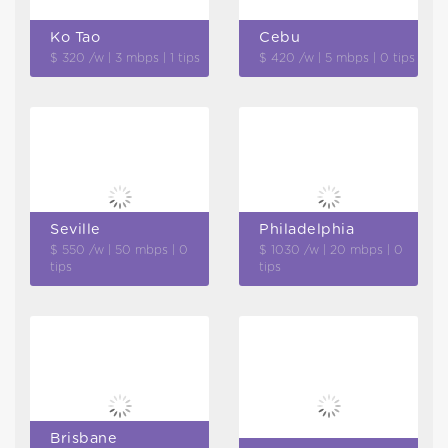
Ko Tao
Cebu
$ 320 /w |
3 mbps |
1 tips
$ 420 /w |
5 mbps |
0 tips
Seville
Philadelphia
$ 550 /w |
50 mbps |
0
$ 1030 /w |
20 mbps |
0
tips
tips
Brisbane