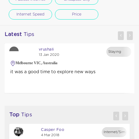
Internet Speed
Price
Melbourne
Latest
Tips
$ 740 /w |
12 mbps |
6 tips
Nex
vrushali
Staying
13 Jan 2020
Melbourne VIC, Australia
it was a good time to explore new ways
Kuala Lumpur
Top
Tips
$ 410 /w |
9 mbps |
12 tips
Next
Casper Foo
Internet/Sim
4 Mar 2018