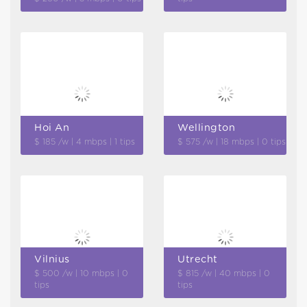
Hoi An
Wellington
$ 185 /w |
4 mbps |
1 tips
$ 575 /w |
18 mbps |
0 tips
Vilnius
Utrecht
$ 500 /w |
10 mbps |
0
$ 815 /w |
40 mbps |
0
tips
tips