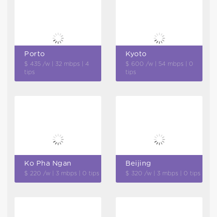
Porto
Kyoto
$ 435 /w |
32 mbps |
4
$ 600 /w |
54 mbps |
0
tips
tips
Ko Pha Ngan
Beijing
$ 220 /w |
3 mbps |
0 tips
$ 320 /w |
3 mbps |
0 tips