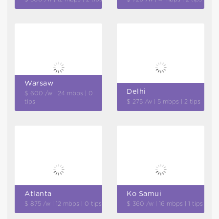
Warsaw
Delhi
$ 600 /w |
24 mbps |
0
tips
$ 275 /w |
5 mbps |
2 tips
Atlanta
Ko Samui
$ 875 /w |
12 mbps |
0 tips
$ 360 /w |
16 mbps |
1 tips