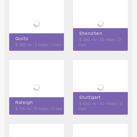
Shenzhen
Quito
$ 280 /w |
32 mbps |
0
$ 285 /w |
5 mbps |
1 tips
tips
Stuttgart
Raleigh
$ 640 /w |
40 mbps |
0
$ 715 /w |
31 mbps |
0 tips
tips