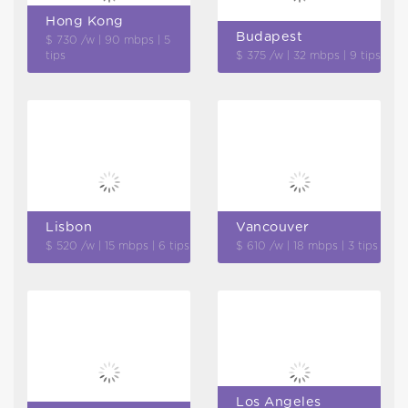
Hong Kong
Budapest
$ 730 /w |
90 mbps |
5
tips
$ 375 /w |
32 mbps |
9 tips
Lisbon
Vancouver
$ 520 /w |
15 mbps |
6 tips
$ 610 /w |
18 mbps |
3 tips
Los Angeles