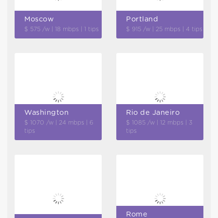
Moscow
Portland
$ 575 /w |
18 mbps |
1 tips
$ 915 /w |
25 mbps |
4 tips
Washington
Rio de Janeiro
$ 1070 /w |
24 mbps |
6
$ 1085 /w |
12 mbps |
3
tips
tips
Rome