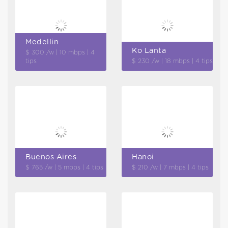
Medellin
Ko Lanta
$ 300 /w |
10 mbps |
4
tips
$ 230 /w |
18 mbps |
4 tips
Buenos Aires
Hanoi
$ 765 /w |
5 mbps |
4 tips
$ 210 /w |
7 mbps |
4 tips