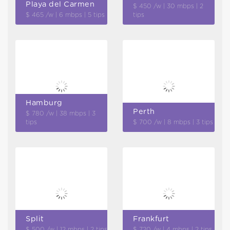
Playa del Carmen
$ 450 /w |
30 mbps |
2
$ 465 /w |
6 mbps |
5 tips
tips
Hamburg
Perth
$ 780 /w |
38 mbps |
3
tips
$ 700 /w |
8 mbps |
3 tips
Split
Frankfurt
$ 500 /w |
12 mbps |
2 tips
$ 720 /w |
4 mbps |
2 tips