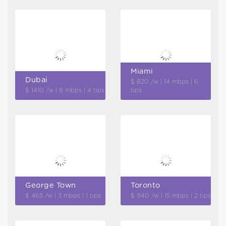
Miami
Dubai
$ 820 /w |
14 mbps |
6
$ 1410 /w |
8 mbps |
4 tips
tips
George Town
Toronto
$ 465 /w |
3 mbps |
1 tips
$ 940 /w |
15 mbps |
2 tips