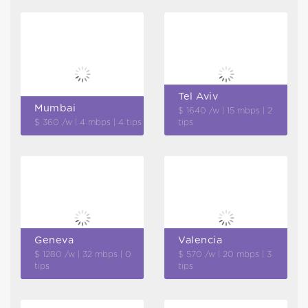
Tel Aviv
Mumbai
$ 1640 /w |
15 mbps |
2
$ 360 /w |
4 mbps |
4 tips
tips
Geneva
Valencia
$ 1280 /w |
32 mbps |
0
$ 570 /w |
20 mbps |
3
tips
tips