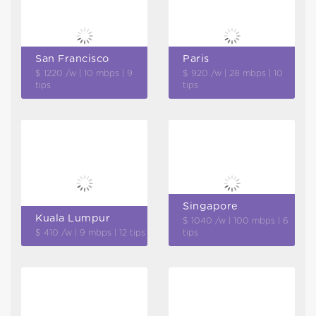
San Francisco
Paris
$ 1220 /w |
10 mbps |
9
$ 920 /w |
28 mbps |
10
tips
tips
Singapore
Kuala Lumpur
$ 1040 /w |
100 mbps |
6
$ 410 /w |
9 mbps |
12 tips
tips