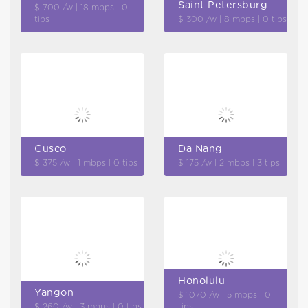
Saint Petersburg
$ 700 /w |
18 mbps |
0
tips
$ 300 /w |
8 mbps |
0 tips
Cusco
Da Nang
$ 375 /w |
1 mbps |
0 tips
$ 175 /w |
2 mbps |
3 tips
Honolulu
Yangon
$ 1070 /w |
5 mbps |
0
$ 260 /w |
3 mbps |
0 tips
tips