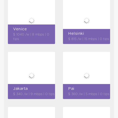
Venice
Helsinki
$ 1040 /w |
8 mbps |
0
tips
$ 815 /w |
15 mbps |
0 tips
Jakarta
Pai
$ 340 /w |
9 mbps |
0 tips
$ 360 /w |
5 mbps |
0 tips