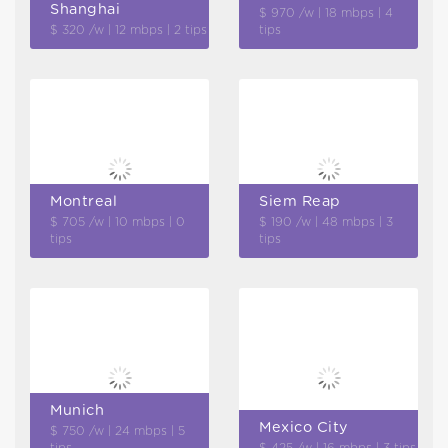
Shanghai
$ 970 /w |
18 mbps |
4
$ 320 /w |
12 mbps |
2 tips
tips
Montreal
Siem Reap
$ 705 /w |
10 mbps |
0
$ 190 /w |
48 mbps |
3
tips
tips
Munich
Mexico City
$ 750 /w |
24 mbps |
5
tips
$ 425 /w |
16 mbps |
3 tips