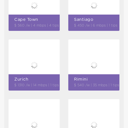
Cape Town
Santiago
$ 560 /w |
4 mbps |
4 tips
$ 450 /w |
6 mbps |
1 tips
Zurich
Rimini
$ 1310 /w |
14 mbps |
1 tips
$ 540 /w |
35 mbps |
1 tips