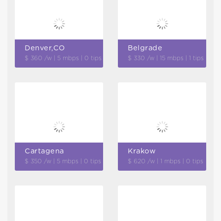
Denver,CO
Belgrade
$ 360 /w |
5 mbps |
0 tips
$ 330 /w |
15 mbps |
1 tips
Cartagena
Krakow
$ 350 /w |
5 mbps |
0 tips
$ 620 /w |
1 mbps |
0 tips