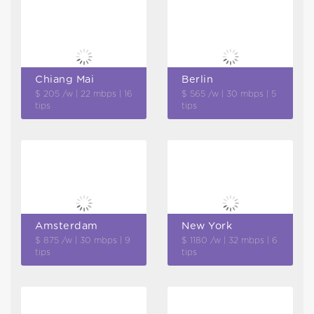
Chiang Mai
Berlin
$ 205 /w |
22 mbps |
16
$ 565 /w |
30 mbps |
5
tips
tips
Amsterdam
New York
$ 875 /w |
30 mbps |
9
$ 1180 /w |
32 mbps |
6
tips
tips