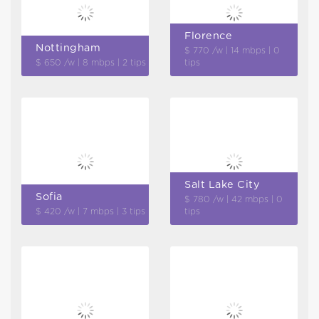
Florence
Nottingham
$ 770 /w |
14 mbps |
0
$ 650 /w |
8 mbps |
2 tips
tips
Salt Lake City
Sofia
$ 780 /w |
42 mbps |
0
$ 420 /w |
7 mbps |
3 tips
tips