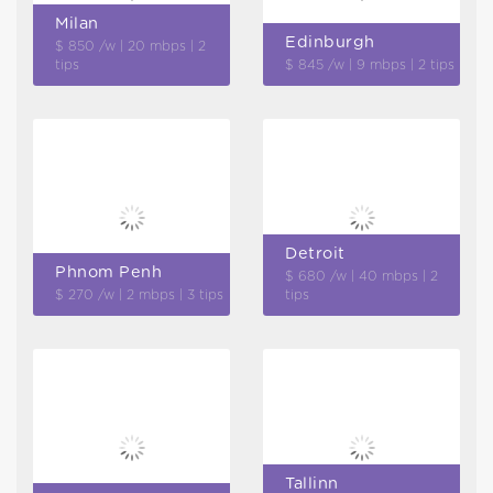
Milan
Edinburgh
$ 850 /w |
20 mbps |
2
tips
$ 845 /w |
9 mbps |
2 tips
Detroit
Phnom Penh
$ 680 /w |
40 mbps |
2
$ 270 /w |
2 mbps |
3 tips
tips
Tallinn