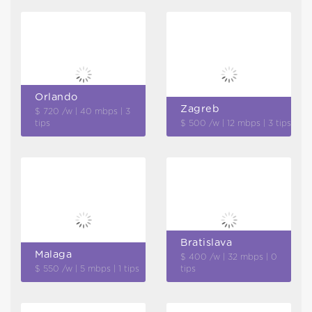
Orlando
Zagreb
$ 720 /w |
40 mbps |
3
tips
$ 500 /w |
12 mbps |
3 tips
Bratislava
Malaga
$ 400 /w |
32 mbps |
0
$ 550 /w |
5 mbps |
1 tips
tips