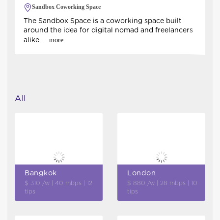
Sandbox Coworking Space
The Sandbox Space is a coworking space built
around the idea for digital nomad and freelancers
... more
alike
All
Bangkok
London
$ 310 /w |
40 mbps |
12
$ 880 /w |
28 mbps |
10
tips
tips