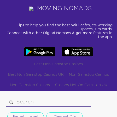
MOVING NOMADS
Tips to help you find the best WiFi cafes, co-working
spaces, sim cards.
Connect with other Digital Nomads & get more features in
the app.
Best Non Gamstop Casinos
Best Non Gamstop Casinos UK
Non Gamstop Casinos
Non Gamstop Casinos
Casinos Not On Gamstop UK
Fastest Internet
Cheapest City