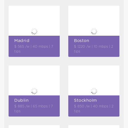
Madrid
Boston
$ 565 /w |
40 mbps |
7
$ 1220 /w |
10 mbps |
2
tips
tips
Dublin
Stockholm
$ 885 /w |
65 mbps |
7
$ 850 /w |
40 mbps |
2
tips
tips