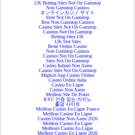
UK Betting Sites Not On Gamstop
Non Gamstop Casinos
オンラインカジノ サイト
Slots Not On Gamstop
Best Non Gamstop Casinos
Casino Sites Not On Gamstop
Casinos Not On Gamstop
Betting Sites UK
UK Slot Sites
Beste Online Casino
Non Gamstop Casinos
Casinos Not On Gamstop
Sites Not On Gamstop
Casino Italiani Non Aams
Casino Sites Not On Gamstop
Migliori App Casino Online
Casino Online Italia
Casino En Ligne
Casino Non Aams
Meilleur Site De Poker
KYC 인증 없는 카지노
홀덤 사이트
Meilleur Casino En Ligne France
Meilleur Casino En Ligne
Casino Online Non Aams 2026
Meilleur Casino En Ligne
Meilleurs Casino En Ligne
Meilleur Casino En Ligne 2026