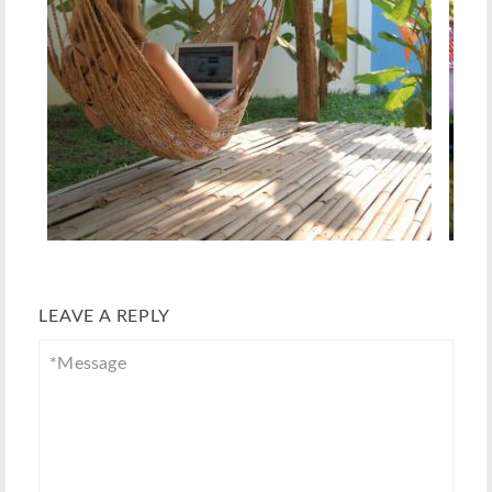
LEAVE A REPLY