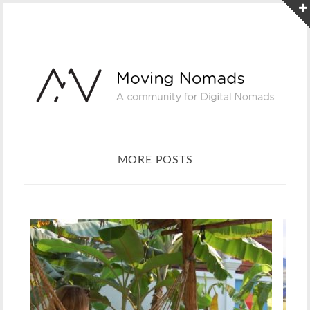
MORE POSTS