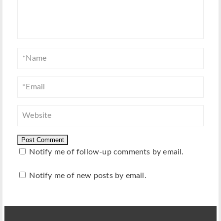
Notify me of follow-up comments by email.
Notify me of new posts by email.