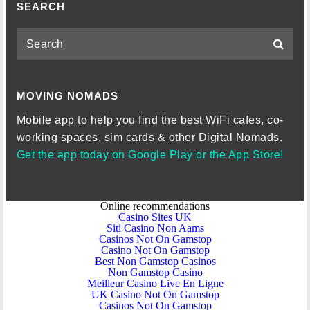
SEARCH
MOVING NOMADS
Mobile app to help you find the best WiFi cafes, co-
working spaces, sim cards & other Digital Nomads.
Get the app today on Google Play or the App Store!
Online recommendations
Casino Sites UK
Siti Casino Non Aams
Casinos Not On Gamstop
Casino Not On Gamstop
Best Non Gamstop Casinos
Non Gamstop Casino
Meilleur Casino Live En Ligne
UK Casino Not On Gamstop
Casinos Not On Gamstop