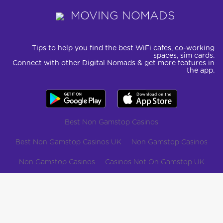
MOVING NOMADS
Tips to help you find the best WiFi cafes, co-working
spaces, sim cards.
Connect with other Digital Nomads & get more features in
the app.
Best Non Gamstop Casinos
Best Non Gamstop Casinos UK
Non Gamstop Casinos
Non Gamstop Casinos
Casinos Not On Gamstop UK