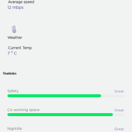
Avarage speed
12 mbps
Weather
Current Temp
0
7
C
Statistics
Safety
Great
Co-working space
Great
Nightlife
Great