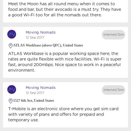
Meet the Moon has all round menu when it comes to
food and bar, but their avocado is a must try. They have
a good Wi-Fi too for all the nomads out there.
Moving Nomads
Internet/Sim
12 Sep 2017
ATLAS Workbase (above QFC), United States
ATLAS Workbase is a popular working space here, the
rates are quite flexible with nice facilities. Wi-Fi is super
fast, around 200mbps. Nice space to work in a peaceful
environment.
Moving Nomads
Internet/Sim
12 Sep 2017
1527 6th Ave, United States
T-Mobile is an electronic store where you get sim card
with variety of plans and offers for prepaid and
temporary use.