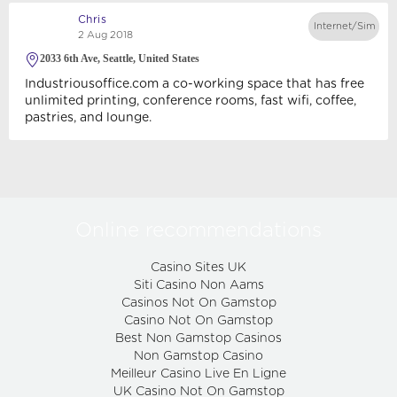
Chris
Internet/Sim
2 Aug 2018
2033 6th Ave, Seattle, United States
Industriousoffice.com a co-working space that has free
unlimited printing, conference rooms, fast wifi, coffee,
pastries, and lounge.
Online recommendations
Casino Sites UK
Siti Casino Non Aams
Casinos Not On Gamstop
Casino Not On Gamstop
Best Non Gamstop Casinos
Non Gamstop Casino
Meilleur Casino Live En Ligne
UK Casino Not On Gamstop