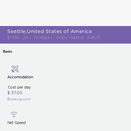
Seattle,United States of America
$ 1150 /w |
12 mbps |
4 tips |
Rating : 3.46/5
Basics
Accomodation
Cost per day
$ 37.03
Booking.com
Net Speed