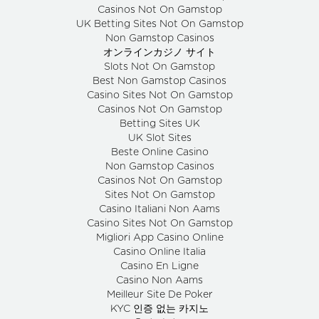
Casinos Not On Gamstop
UK Betting Sites Not On Gamstop
Non Gamstop Casinos
オンラインカジノ サイト
Slots Not On Gamstop
Best Non Gamstop Casinos
Casino Sites Not On Gamstop
Casinos Not On Gamstop
Betting Sites UK
UK Slot Sites
Beste Online Casino
Non Gamstop Casinos
Casinos Not On Gamstop
Sites Not On Gamstop
Casino Italiani Non Aams
Casino Sites Not On Gamstop
Migliori App Casino Online
Casino Online Italia
Casino En Ligne
Casino Non Aams
Meilleur Site De Poker
KYC 인증 없는 카지노