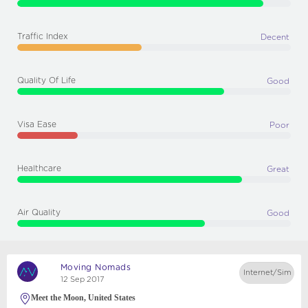
Traffic Index
Decent
Quality Of Life
Good
Visa Ease
Poor
Healthcare
Great
Air Quality
Good
Moving Nomads
Internet/Sim
12 Sep 2017
Meet the Moon, United States